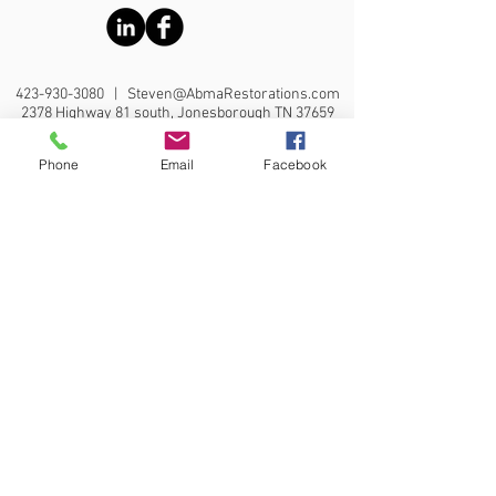
423-930-3080
|
Steven@AbmaRestorations.com
2378 Highway 81 south, Jonesborough TN 37659
Phone
Email
Facebook