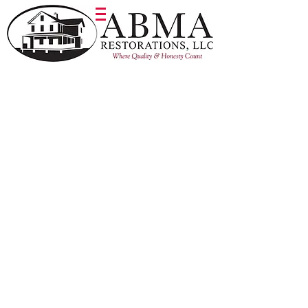
Barn 1