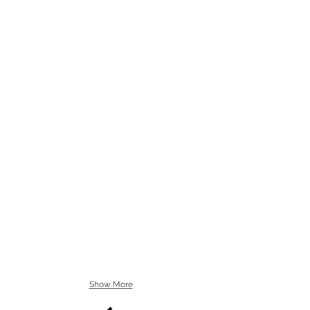
Show More