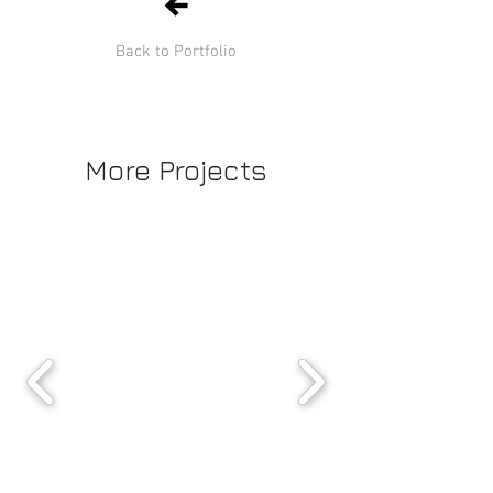
Back to Portfolio
More Projects