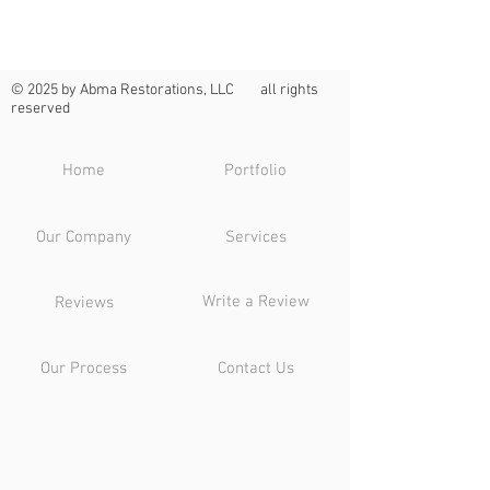
© 2025 by Abma Restorations, LLC all rights
reserved
Home
Portfolio
Our Company
Services
Write a Review
Reviews
Our Process
Contact Us